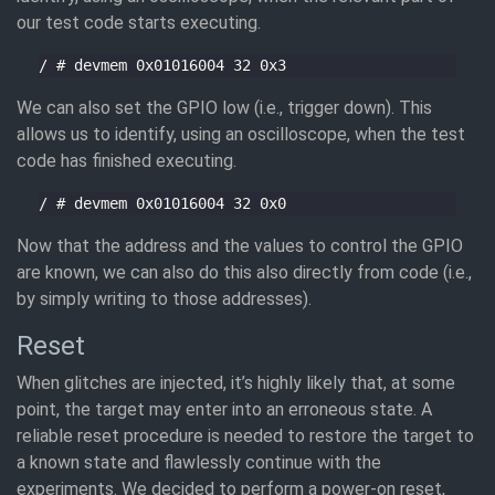
our test code starts executing.
We can also set the GPIO low (i.e., trigger down). This
allows us to identify, using an oscilloscope, when the test
code has finished executing.
Now that the address and the values to control the GPIO
are known, we can also do this also directly from code (i.e.,
by simply writing to those addresses).
Reset
When glitches are injected, it’s highly likely that, at some
point, the target may enter into an erroneous state. A
reliable reset procedure is needed to restore the target to
a known state and flawlessly continue with the
experiments. We decided to perform a power-on reset,