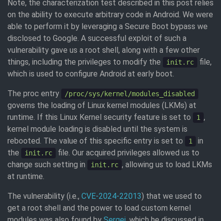
Note, the characterization test described in this post relies
on the ability to execute arbitrary code in Android. We were
able to perform it by leveraging a Secure Boot bypass we
disclosed to Google. A successful exploit of such a
vulnerability gave us a root shell, along with a few other
things, including the privileges to modify the
file,
init.rc
which is used to configure Android at early boot.
The proc entry
/proc/sys/kernel/modules_disabled
governs the loading of Linux kernel modules (LKMs) at
runtime. If this Linux Kernel security feature is set to
,
1
kernel module loading is disabled until the system is
rebooted. The value of this specific entry is set to
in
1
the
file. Our acquired privileges allowed us to
init.rc
change such setting in
, allowing us to load LKMs
init.rc
at runtime.
The vulnerability (i.e.,
CVE-2024-22013
) that we used to
get a root shell and the power to load custom kernel
modules was also found by
Sergei
, which he discussed in