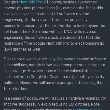
Google’s
Nest Wifi Pro
. Of course, besides overcoming
several physical practicalities (i.e., dumping the flash), this
involves a significant amount of software reverse
engineering. As likely evident from our previously
conducted research, at Raelize, we like to look beyond the
software stack. So, in line with our DNA, while reverse
engineering the software stack, we decided to test the
resilience of the Google Nest Wifi Pro to electromagnetic
(EM) glitches as well.
Please note, we have actually discovered several software
vulnerabilities, mostly in low-level components running at a
high privilege. However, none of these vulnerabilities has
surfaced yet in Google (or Qualcomm 😗) monthly security
bulletins. Hence, we will have to postpone discussing them
to a later time.
In a series of posts, we will discuss a hardware vulnerability
that we successfully exploited using EM glitches. Note,