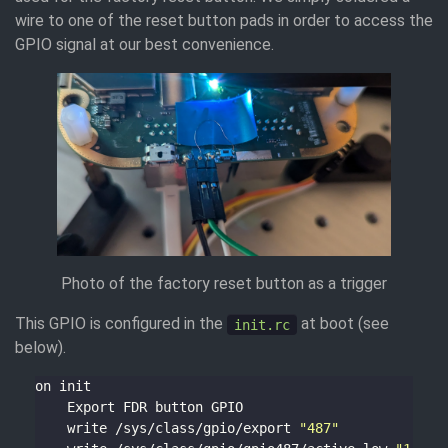
wire to one of the reset button pads in order to access the
GPIO signal at our best convenience.
Photo of the factory reset button as a trigger
This GPIO is configured in the
at boot (see
init.rc
below).
    write /sys/class/gpio/export 
"487"