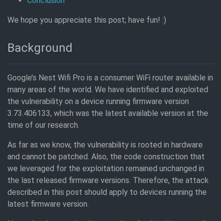
Conclusion
We hope you appreciate this post; have fun! :)
Background
Google’s Nest Wifi Pro is a consumer WiFi router available in
many areas of the world. We have identified and exploited
the vulnerability on a device running firmware version
3.73.406133, which was the latest available version at the
time of our research.
As far as we know, the vulnerability is rooted in hardware
and cannot be patched. Also, the code construction that
we leveraged for the exploitation remained unchanged in
the last released firmware versions. Therefore, the attack
described in this post should apply to devices running the
latest firmware version.