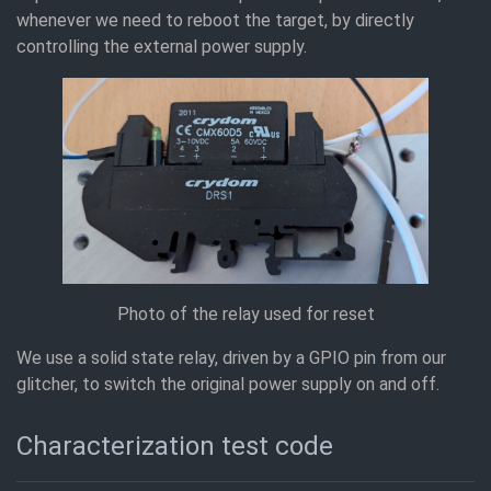
whenever we need to reboot the target, by directly
controlling the external power supply.
Photo of the relay used for reset
We use a solid state relay, driven by a GPIO pin from our
glitcher, to switch the original power supply on and off.
Characterization test code