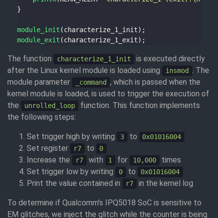
module_init
module_exit
The function
is executed directly
characterize_1_init
after the Linux kernel module is loaded using
. The
insmod
module parameter
, which is passed when the
_command
kernel module is loaded, is used to trigger the execution of
the
function. This function implements
unrolled_loop
the following steps:
Set trigger high by writing
to
3
0x01016004
Set register
to
r7
0
Increase the
with
for
times
r7
1
10,000
Set trigger low by writing
to
0
0x01016004
Print the value contained in
in the kernel log
r7
To determine if Qualcomm’s IPQ5018 SoC is sensitive to
EM glitches, we inject the glitch while the counter is being