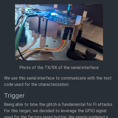
Photo of the TX/RX of the serial interface
We use this serial interface to communicate with the test
code used for the characterization.
Trigger
Being able to time the glitch is fundamental for FI attacks.
For this target, we decided to leverage the GPIO signal
used for the factory reset button. We simply soldered a