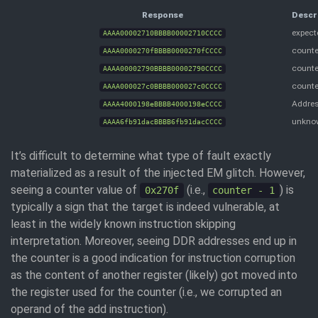
Response
Descr
expecte
AAAA00002710BBBB00002710CCCC
counter
AAAA0000270fBBBB0000270fCCCC
counte
AAAA00002790BBBB00002790CCCC
counte
AAAA000027c0BBBB000027c0CCCC
Addres
AAAA4000198eBBBB4000198eCCCC
unkno
AAAA6fb91dacBBBB6fb91dacCCCC
It’s difficult to determine what type of fault exactly
materialized as a result of the injected EM glitch. However,
seeing a counter value of
(i.e.,
) is
0x270f
counter - 1
typically a sign that the target is indeed vulnerable, at
least in the widely known instruction skipping
interpretation. Moreover, seeing DDR addresses end up in
the counter is a good indication for instruction corruption
as the content of another register (likely) got moved into
the register used for the counter (i.e., we corrupted an
operand of the add instruction).