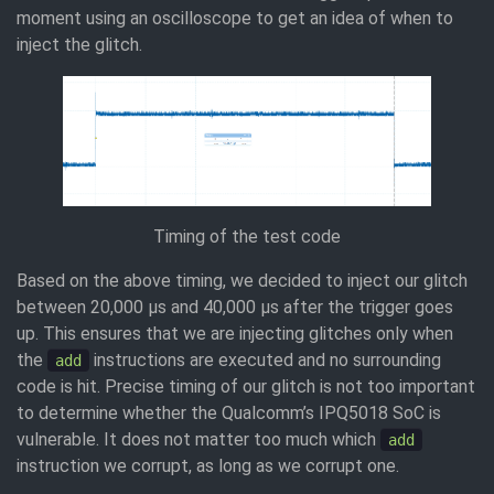
moment using an oscilloscope to get an idea of when to
inject the glitch.
Timing of the test code
Based on the above timing, we decided to inject our glitch
between 20,000 μs and 40,000 μs after the trigger goes
up. This ensures that we are injecting glitches only when
the
instructions are executed and no surrounding
add
code is hit. Precise timing of our glitch is not too important
to determine whether the Qualcomm’s IPQ5018 SoC is
vulnerable. It does not matter too much which
add
instruction we corrupt, as long as we corrupt one.