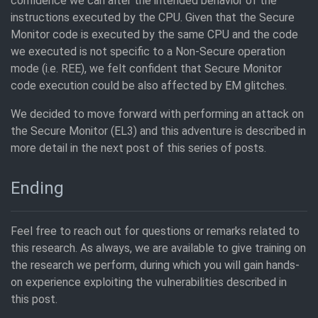
confidence we can alter the intended behavior of the
instructions executed by the CPU. Given that the Secure
Monitor code is executed by the same CPU and the code
we executed is not specific to a Non-Secure operation
mode (i.e. REE), we felt confident that Secure Monitor
code execution could be also affected by EM glitches.
We decided to move forward with performing an attack on
the Secure Monitor (EL3) and this adventure is described in
more detail in the next post of this series of posts.
Ending
Feel free to reach out for questions or remarks related to
this research. As always, we are available to give training on
the research we perform, during which you will gain hands-
on experience exploiting the vulnerabilities described in
this post.