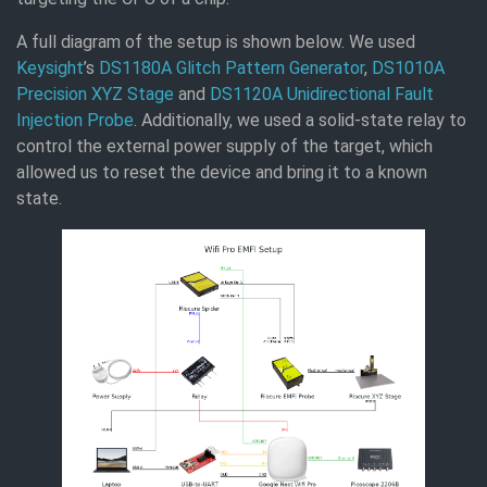
A full diagram of the setup is shown below. We used
Keysight
’s
DS1180A Glitch Pattern Generator
,
DS1010A
Precision XYZ Stage
and
DS1120A Unidirectional Fault
Injection Probe
. Additionally, we used a solid-state relay to
control the external power supply of the target, which
allowed us to reset the device and bring it to a known
state.