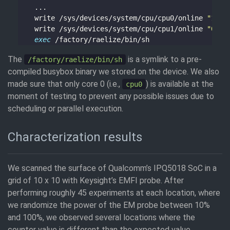
    write /sys/devices/system/cpu/cpu0/online 
"1"
    write /sys/devices/system/cpu/cpu1/online 
"0"
exec
The
is a symlink to a pre-
/factory/raelize/bin/sh
compiled busybox binary we stored on the device. We also
made sure that only core 0 (i.e.,
) is available at the
cpu0
moment of testing to prevent any possible issues due to
scheduling or parallel execution.
Characterization results
We scanned the surface of Qualcomm’s IPQ5018 SoC in a
grid of 10 x 10 with Keysight’s EMFI probe. After
performing roughly 45 experiments at each location, where
we randomize the power of the EM probe between 10%
and 100%, we observed several locations where the
counter value is different than the expected value.