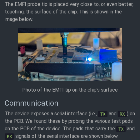
The EMFI probe tip is placed very close to, or even better,
touching, the surface of the chip. This is shown in the
image below.
Photo of the EMFI tip on the chip's surface
Communication
The device exposes a serial interface (i.e.,
and
) on
TX
RX
the PCB. We found these by probing the various test pads
on the PCB of the device. The pads that carry the
and
TX
signals of the serial interface are shown below.
RX