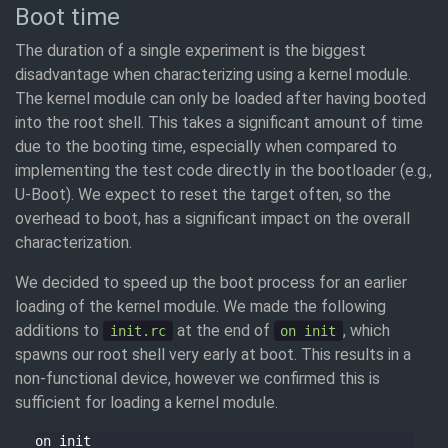
Boot time
The duration of a single experiment is the biggest
disadvantage when characterizing using a kernel module.
The kernel module can only be loaded after having booted
into the root shell. This takes a significant amount of time
due to the booting time, especially when compared to
implementing the test code directly in the bootloader (e.g.,
U-Boot). We expect to reset the target often, so the
overhead to boot, has a significant impact on the overall
characterization.
We decided to speed up the boot process for an earlier
loading of the kernel module. We made the following
additions to
at the end of
, which
init.rc
on init
spawns our root shell very early at boot. This results in a
non-functional device, however we confirmed this is
sufficient for loading a kernel module.