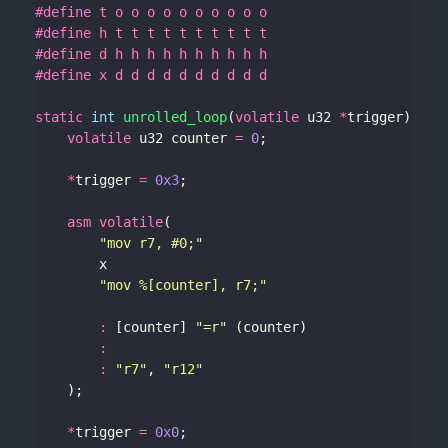
static
int
unrolled_loop
(
volatile
 u32 
*
volatile
 u32 counter 
=
0
*
trigger 
=
0x3
asm
volatile
"mov r7, #0;"
"mov %[counter], r7;"
:
 [counter] 
"=r"
:
:
"r7"
, 
"r12"
*
trigger 
=
0x0