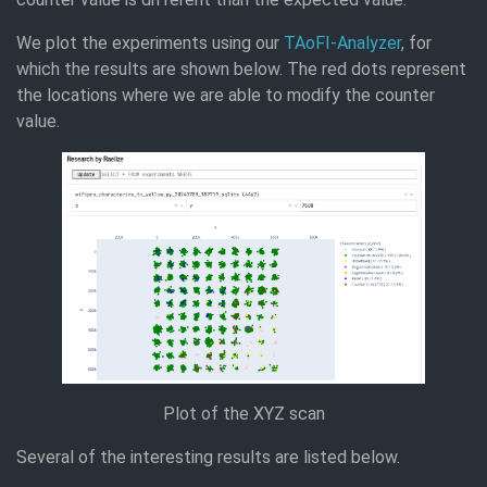
We plot the experiments using our
TAoFI-Analyzer
, for
which the results are shown below. The red dots represent
the locations where we are able to modify the counter
value.
Plot of the XYZ scan
Several of the interesting results are listed below.