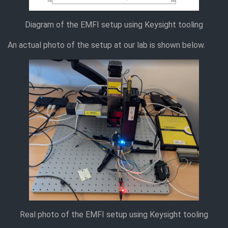
Diagram of the EMFI setup using Keysight tooling
An actual photo of the setup at our lab is shown below.
Real photo of the EMFI setup using Keysight tooling