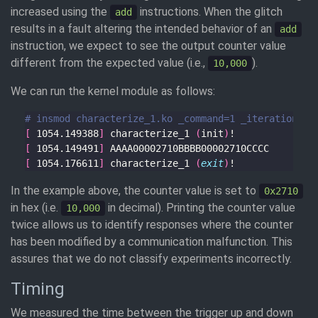
increased using the
instructions. When the glitch
add
results in a fault altering the intended behavior of an
add
instruction, we expect to see the output counter value
different from the expected value (i.e.,
).
10,000
We can run the kernel module as follows:
# insmod characterize_1.ko _command=1 _iterations=1
[
 1054.149388
]
 characterize_1 
(
init
)
[
 1054.149491
]
[
 1054.176611
]
 characterize_1 
(
exit
)
In the example above, the counter value is set to
0x2710
in hex (i.e.
in decimal). Printing the counter value
10,000
twice allows us to identify responses where the counter
has been modified by a communication malfunction. This
assures that we do not classify experiments incorrectly.
Timing
We measured the time between the trigger up and down