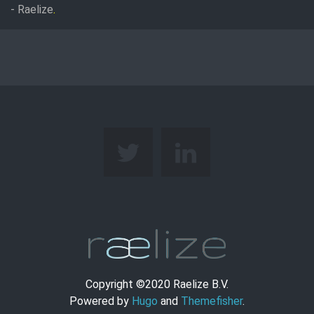
- Raelize
.
Copyright ©2020 Raelize B.V.
Powered by
Hugo
and
Themefisher
.