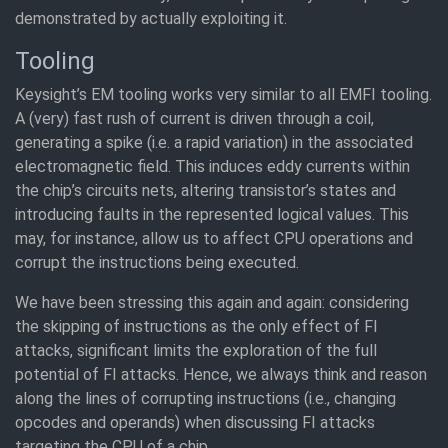
demonstrated by actually exploiting it.
Tooling
Keysight’s EM tooling works very similar to all EMFI tooling.
A (very) fast rush of current is driven through a coil,
generating a spike (i.e. a rapid variation) in the associated
electromagnetic field. This induces eddy currents within
the chip’s circuits nets, altering transistor’s states and
introducing faults in the represented logical values. This
may, for instance, allow us to affect CPU operations and
corrupt the instructions being executed.
We have been stressing this again and again: considering
the skipping of instructions as the only effect of FI
attacks, significant limits the exploration of the full
potential of FI attacks. Hence, we always think and reason
along the lines of corrupting instructions (i.e., changing
opcodes and operands) when discussing FI attacks
targeting the CPU of a chip.