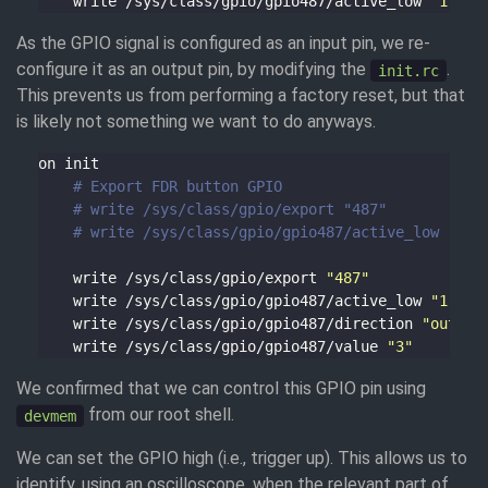
    write /sys/class/gpio/gpio487/active_low 
"1"
As the GPIO signal is configured as an input pin, we re-
configure it as an output pin, by modifying the
.
init.rc
This prevents us from performing a factory reset, but that
is likely not something we want to do anyways.
# Export FDR button GPIO
# write /sys/class/gpio/export "487"
# write /sys/class/gpio/gpio487/active_low "1"
    write /sys/class/gpio/export 
"487"
    write /sys/class/gpio/gpio487/active_low 
"1"
    write /sys/class/gpio/gpio487/direction 
"out"
    write /sys/class/gpio/gpio487/value 
"3"
We confirmed that we can control this GPIO pin using
from our root shell.
devmem
We can set the GPIO high (i.e., trigger up). This allows us to
identify, using an oscilloscope, when the relevant part of