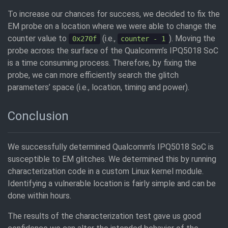
To increase our chances for success, we decided to fix the
EM probe on a location where we were able to change the
counter value to
(i.e.,
). Moving the
0x270f
counter - 1
probe across the surface of the Qualcomm’s IPQ5018 SoC
is a time consuming process. Therefore, by fixing the
probe, we can more efficiently search the glitch
parameters’ space (i.e., location, timing and power).
Conclusion
We successfully determined Qualcomm’s IPQ5018 SoC is
susceptible to EM glitches. We determined this by running
characterization code in a custom Linux kernel module.
Identifying a vulnerable location is fairly simple and can be
done within hours.
The results of the characterization test gave us good