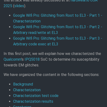
this attack was already discussed at at
hardwear.io USA
2025
(
slides
).
Google Wifi Pro: Glitching from Root to EL3 - Part 1 -
Characterization
Google Wifi Pro: Glitching from Root to EL3 - Part 2 -
Arbitrary read/write at EL3
Google Wifi Pro: Glitching from Root to EL3 - Part 3 -
Arbitrary code exec at EL3
In this first post, we will explain how we characterized the
Qualcomm
’s
IPQ5018
SoC to determine its susceptibility
towards EM glitches.
We have organized the content in the following sections:
Background
Characterization
Characterization test code
Characterization results