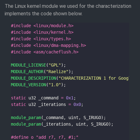
The Linux kernel module we used for the characterization
implements the code shown below.
#include
<linux/module.h>
#include
<linux/kernel.h>
#include
<linux/types.h>
#include
<linux/dma-mapping.h>
#include
<asm/cacheflush.h>
MODULE_LICENSE
(
"GPL"
MODULE_AUTHOR
(
"Raelize"
MODULE_DESCRIPTION
(
"CHARACTERIZATION 1 for Google's
MODULE_VERSION
(
"1.0"
static
 u32 _command 
=
0x1
static
 u32 _iterations 
=
0x0
module_param
module_param