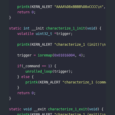
printk
(KERN_ALERT 
"AAAA%08xBBBB%08xCCCC
\n
"
return
0
static
int
 __init 
characterize_1_init
(
void
volatile
uint32_t
*
printk
(KERN_ALERT 
"characterize_1 (init)!
\n
"
    trigger 
=
ioremap
(
0x01016004
, 
4
if
(_command 
==
1
unrolled_loop
    } 
else
printk
(KERN_ALERT 
"characterize_1 (command 
return
0
static
void
 __exit 
characterize_1_exit
(
void
printk
(KERN_ALERT 
"characterize_1 (exit)!
\n
"