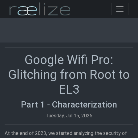
Google Wifi Pro:
Glitching from Root to
EL3
Part 1 - Characterization
Tuesday, Jul 15, 2025
At the end of 2023, we started analyzing the security of