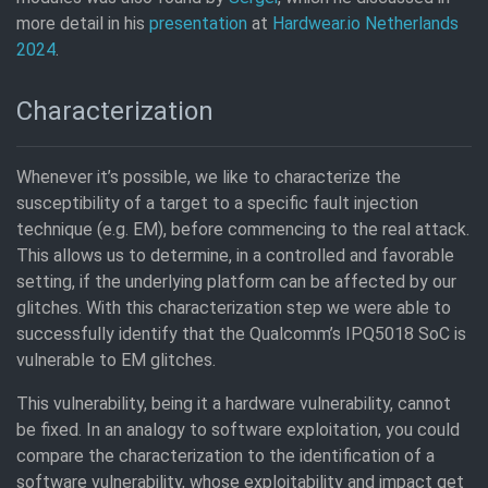
more detail in his
presentation
at
Hardwear.io Netherlands
2024
.
Characterization
Whenever it’s possible, we like to characterize the
susceptibility of a target to a specific fault injection
technique (e.g. EM), before commencing to the real attack.
This allows us to determine, in a controlled and favorable
setting, if the underlying platform can be affected by our
glitches. With this characterization step we were able to
successfully identify that the Qualcomm’s IPQ5018 SoC is
vulnerable to EM glitches.
This vulnerability, being it a hardware vulnerability, cannot
be fixed. In an analogy to software exploitation, you could
compare the characterization to the identification of a
software vulnerability, whose exploitability and impact get