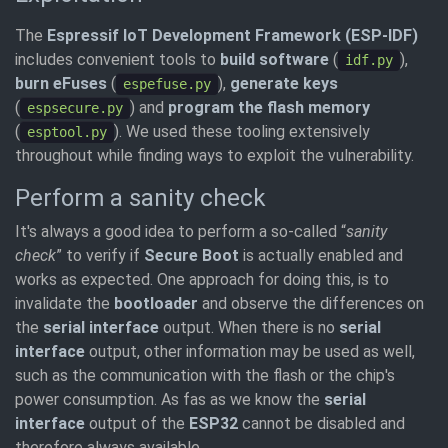
The
Espressif IoT Development Framework (ESP-IDF)
includes convenient tools to
build software
(
),
idf.py
burn eFuses
(
),
generate keys
espefuse.py
(
) and
program the flash memory
espsecure.py
(
). We used these tooling extensively
esptool.py
throughout while finding ways to exploit the vulnerability.
Perform a sanity check
It's always a good idea to perform a so-called “
sanity
check
” to verify if
Secure Boot
is actually enabled and
works as expected. One approach for doing this, is to
invalidate the
bootloader
and observe the differences on
the
serial interface
output. When there is no
serial
interface
output, other information may be used as well,
such as the communication with the flash or the chip's
power consumption. As fas as we know the
serial
interface
output of the
ESP32
cannot be disabled and
therefore always available.