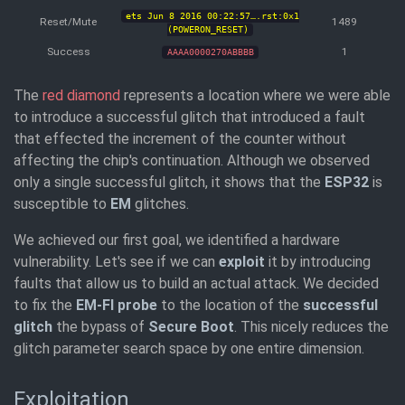
ets Jun 8 2016 00:22:57….rst:0x1
Reset/Mute
1489
(POWERON_RESET)
Success
1
AAAA0000270ABBBB
The
red diamond
represents a location where we were able
to introduce a successful glitch that introduced a fault
that effected the increment of the counter without
affecting the chip's continuation. Although we observed
only a single successful glitch, it shows that the
ESP32
is
susceptible to
EM
glitches.
We achieved our first goal, we identified a hardware
vulnerability. Let's see if we can
exploit
it by introducing
faults that allow us to build an actual attack. We decided
to fix the
EM-FI probe
to the location of the
successful
glitch
the bypass of
Secure Boot
. This nicely reduces the
glitch parameter search space by one entire dimension.
Exploitation