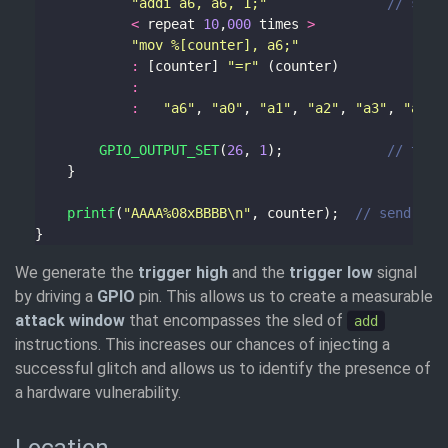
"addi a6, a6, 1;"
<
 repeat 
10
,
000
 times 
>
"mov %[counter], a6;"
:
 [counter] 
"=r"
:
:
"a6"
, 
"a0"
, 
"a1"
, 
"a2"
, 
"a3"
, 
"a4"
,
GPIO_OUTPUT_SET
(
26
, 
1
);				
printf
(
"AAAA%08xBBBB
\n
"
, counter);	
We generate the
trigger high
and the
trigger low
signal
by driving a
GPIO
pin. This allows us to create a measurable
attack window
that encompasses the sled of
add
instructions. This increases our chances of injecting a
successful glitch and allows us to identify the presence of
a hardware vulnerability.