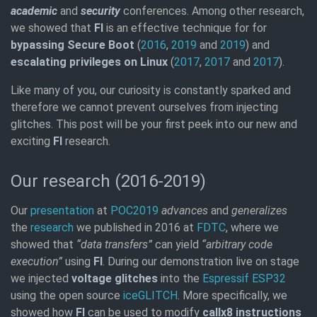
academic
and
security
conferences. Among other research,
we showed that
FI
is an effective technique for for
bypassing Secure Boot
(
2016
,
2019
and
2019
) and
escalating privileges on Linux
(
2017
,
2017
and
2017
).
Like many of you, our curiosity is constantly sparked and
therefore we cannot prevent ourselves from injecting
glitches. This post will be your first peek into our new and
exciting
FI
research.
Our research (2016-2019)
Our
presentation
at
POC2019
advances
and
generalizes
the
research
we published in 2016 at
FDTC
, where we
showed that
“data transfers”
can yield
“arbitrary code
execution”
using
FI
. During our demonstration live on stage
we injected
voltage glitches
into the
Espressif ESP32
using the open source
iceGLITCH
. More specifically, we
showed how
FI
can be used to modify
callx8 instructions