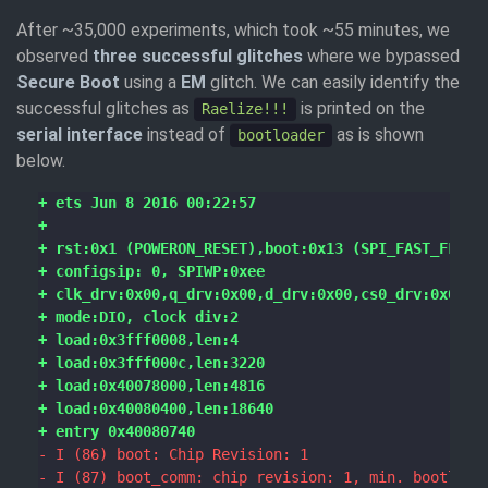
After ~35,000 experiments, which took ~55 minutes, we
observed
three successful glitches
where we bypassed
Secure Boot
using a
EM
glitch. We can easily identify the
successful glitches as
is printed on the
Raelize!!!
serial interface
instead of
as is shown
bootloader
below.