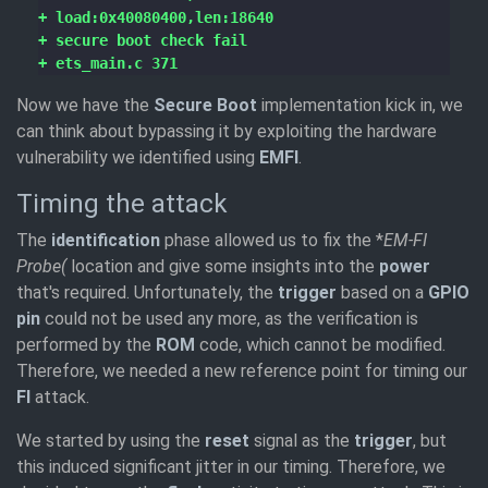
Now we have the
Secure Boot
implementation kick in, we
can think about bypassing it by exploiting the hardware
vulnerability we identified using
EMFI
.
Timing the attack
The
identification
phase allowed us to fix the *
EM-FI
Probe(
location and give some insights into the
power
that's required. Unfortunately, the
trigger
based on a
GPIO
pin
could not be used any more, as the verification is
performed by the
ROM
code, which cannot be modified.
Therefore, we needed a new reference point for timing our
FI
attack.
We started by using the
reset
signal as the
trigger
, but
this induced significant jitter in our timing. Therefore, we