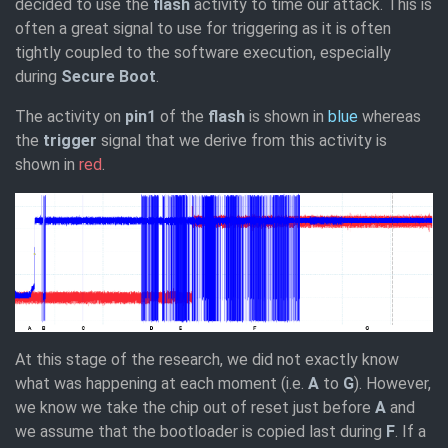
decided to use the
flash
activity to time our attack. This is
often a great signal to use for triggering as it is often
tightly coupled to the software execution, especially
during
Secure Boot
.
The activity on
pin1
of the
flash
is shown in
blue
whereas
the
trigger
signal that we derive from this activity is
shown in
red
.
At this stage of the research, we did not exactly know
what was happening at each moment (i.e.
A
to
G
). However,
we know we take the chip out of reset just before
A
and
we assume that the bootloader is copied last during
F
. If a