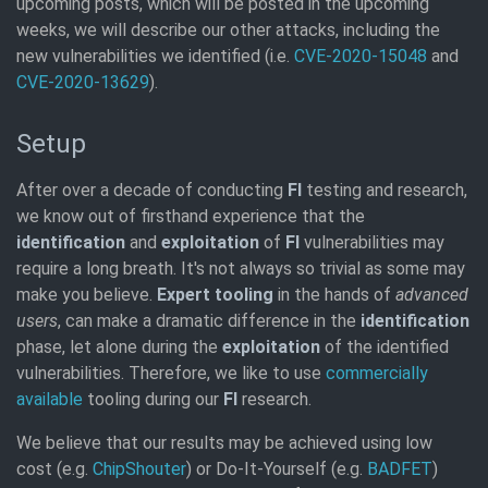
upcoming posts, which will be posted in the upcoming
weeks, we will describe our other attacks, including the
new vulnerabilities we identified (i.e.
CVE-2020-15048
and
CVE-2020-13629
).
Setup
After over a decade of conducting
FI
testing and research,
we know out of firsthand experience that the
identification
and
exploitation
of
FI
vulnerabilities may
require a long breath. It's not always so trivial as some may
make you believe.
Expert tooling
in the hands of
advanced
users
, can make a dramatic difference in the
identification
phase, let alone during the
exploitation
of the identified
vulnerabilities. Therefore, we like to use
commercially
available
tooling during our
FI
research.
We believe that our results may be achieved using low
cost (e.g.
ChipShouter
) or Do-It-Yourself (e.g.
BADFET
)