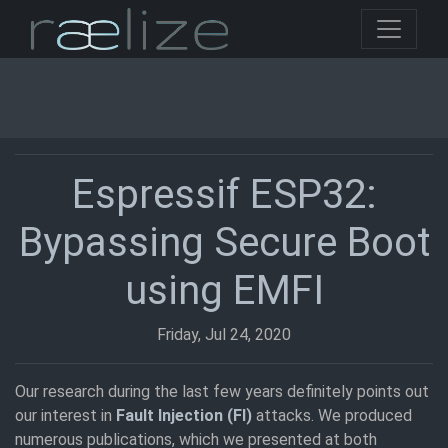
Espressif ESP32:
Bypassing Secure Boot
using EMFI
Friday, Jul 24, 2020
Our research during the last few years definitely points out
our interest in
Fault Injection (FI)
attacks. We produced
numerous publications, which we presented at both