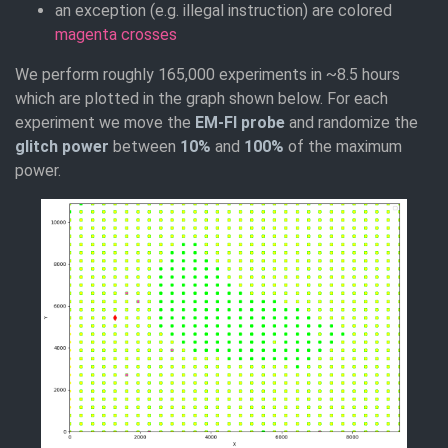
an exception (e.g. illegal instruction) are colored
magenta crosses
We perform roughly 165,000 experiments in ~8.5 hours
which are plotted in the graph shown below. For each
experiment we move the
EM-FI probe
and randomize the
glitch power
between
10%
and
100%
of the maximum
power.