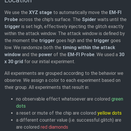
Location
We use the
XYZ stage
to automatically move the
EM-FI
Probe
across the chip's surface. The
Spider
waits until the
trigger
is set high, effectively injecting the glitch exactly
within the attack window. The attack window is defined by
the moment the
trigger
goes high and the
trigger
goes
low. We randomize both the
timing within the attack
window
and the
power
of the
EM-FI Probe
. We used a
30
x 30 grid
for our initial experiment.
All experiments are grouped according to the behavior we
observe. We assign a color to each experiment based on
their group. All experiments that result in:
no observable effect whatsoever are colored
green
dots
a reset or mute of the chip are colored
yellow dots
a different counter value (i.e. successful glitch) are
are colored
red diamonds