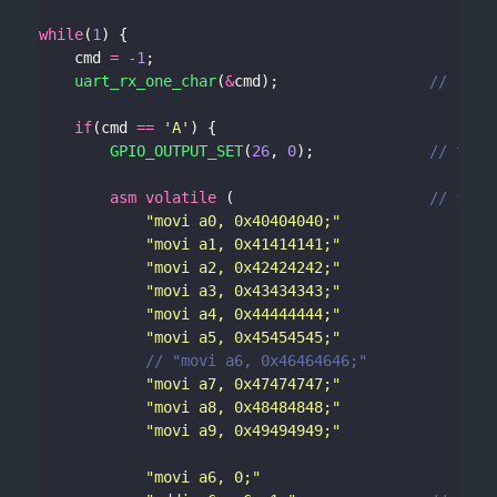
while
(
1
	cmd 
=
-
1
uart_rx_one_char
(
&
cmd);					
if
(cmd 
==
'A'
GPIO_OUTPUT_SET
(
26
, 
0
);				
asm
volatile
 (						
"movi a0, 0x40404040;"
"movi a1, 0x41414141;"
"movi a2, 0x42424242;"
"movi a3, 0x43434343;"
"movi a4, 0x44444444;"
"movi a5, 0x45454545;"
"movi a7, 0x47474747;"
"movi a8, 0x48484848;"
"movi a9, 0x49494949;"
"movi a6, 0;"