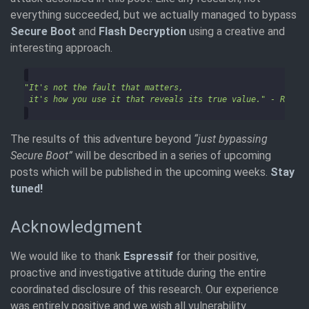
everything succeeded, but we actually managed to bypass
Secure Boot
and
Flash Decryption
using a creative and
interesting approach.
The results of this adventure beyond
“just bypassing
Secure Boot”
will be described in a series of upcoming
posts which will be published in the upcoming weeks.
Stay
tuned!
Acknowledgment
We would like to thank
Espressif
for their positive,
proactive and investigative attitude during the entire
coordinated disclosure of this research. Our experience
was entirely positive and we wish all vulnerability