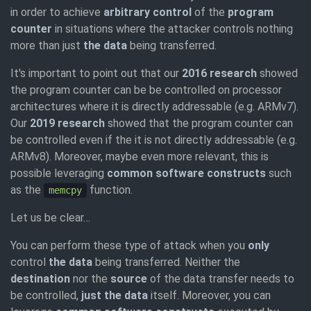
in order to achieve
arbitrary control
of the
program
counter
in situations where the attacker controls nothing
more than just
the data
being transferred.
It's important to point out that our
2016 research
showed
the program counter can be be controlled on processor
architectures where it is directly addressable (e.g. ARMv7).
Our
2019 research
showed that the program counter can
be controlled even if the it is not directly addressable (e.g.
ARMv8). Moreover, maybe even more relevant, this is
possible leveraging
common software constructs
such
as the
function.
memcpy
Let us be clear…
You can perform these type of attack when you
only
control
the data
being transferred. Neither the
destination
nor the
source
of the data transfer needs to
be controlled,
just the data
itself. Moreover, you can