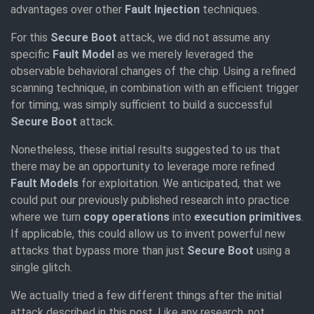
advantages over other
Fault Injection
techniques.
For this
Secure Boot
attack, we did not assume any
specific
Fault Model
as we merely leveraged the
observable behavioral changes of the chip. Using a refined
scanning technique, in combination with an efficient trigger
for timing, was simply sufficient to build a successful
Secure Boot
attack.
Nonetheless, these initial results suggested to us that
there may be an opportunity to leverage more refined
Fault Models
for exploitation. We anticipated, that we
could put our previously published research into practice
where we turn
copy operations
into
execution primitives
.
If applicable, this could allow us to invent powerful new
attacks that bypass more than just
Secure Boot
using a
single glitch.
We actually tried a few different things after the initial
attack described in this post. Like any research, not