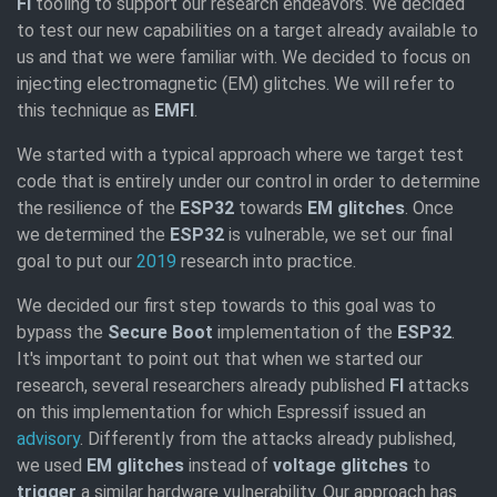
FI
tooling to support our research endeavors. We decided
to test our new capabilities on a target already available to
us and that we were familiar with. We decided to focus on
injecting electromagnetic (EM) glitches. We will refer to
this technique as
EMFI
.
We started with a typical approach where we target test
code that is entirely under our control in order to determine
the resilience of the
ESP32
towards
EM glitches
. Once
we determined the
ESP32
is vulnerable, we set our final
goal to put our
2019
research into practice.
We decided our first step towards to this goal was to
bypass the
Secure Boot
implementation of the
ESP32
.
It's important to point out that when we started our
research, several researchers already published
FI
attacks
on this implementation for which Espressif issued an
advisory
. Differently from the attacks already published,
we used
EM glitches
instead of
voltage glitches
to
trigger
a similar hardware vulnerability. Our approach has