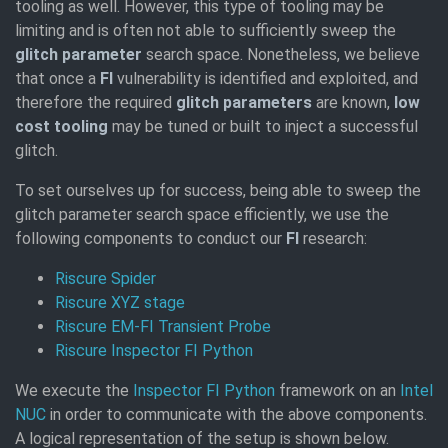
tooling as well. However, this type of tooling may be
limiting and is often not able to sufficiently sweep the
glitch parameter
search space. Nonetheless, we believe
that once a
FI
vulnerability is identified and exploited, and
therefore the required
glitch parameters
are known,
low
cost tooling
may be tuned or built to inject a successful
glitch.
To set ourselves up for success, being able to sweep the
glitch parameter search space efficiently, we use the
following components to conduct our
FI
research:
Riscure Spider
Riscure XYZ stage
Riscure EM-FI Transient Probe
Riscure Inspector FI Python
We execute the
Inspector FI Python
framework on an
Intel
NUC
in order to communicate with the above components.
A logical representation of the setup is shown below.