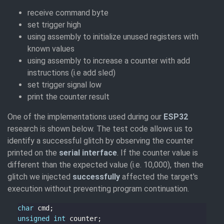
receive command byte
set trigger high
using assembly to initialize unused registers with
known values
using assembly to increase a counter with add
instructions (i.e add sled)
set trigger signal low
print the counter result
One of the implementations used during our
ESP32
research is shown below. The test code allows us to
identify a successful glitch by observing the counter
printed on the
serial interface
. If the counter value is
different than the expected value (i.e. 10,000), then the
glitch we injected
successfully
affected the target's
execution without preventing program continuation.
char
unsigned
int