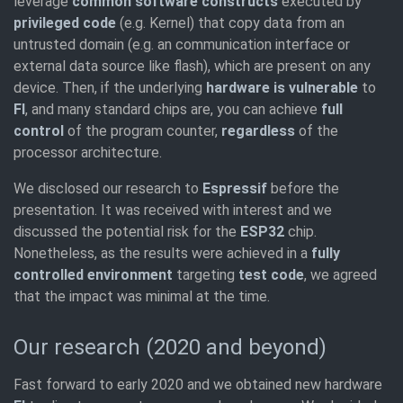
leverage
common software constructs
executed by
privileged code
(e.g. Kernel) that copy data from an
untrusted domain (e.g. an communication interface or
external data source like flash), which are present on any
device. Then, if the underlying
hardware is vulnerable
to
FI
, and many standard chips are, you can achieve
full
control
of the program counter,
regardless
of the
processor architecture.
We disclosed our research to
Espressif
before the
presentation. It was received with interest and we
discussed the potential risk for the
ESP32
chip.
Nonetheless, as the results were achieved in a
fully
controlled environment
targeting
test code
, we agreed
that the impact was minimal at the time.
Our research (2020 and beyond)
Fast forward to early 2020 and we obtained new hardware