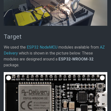
Target
We used the
ESP32 NodeMCU
modules available from
AZ
Delivery
which is shown in the picture below. These
modules are designed around a
ESP32-WROOM-32
package.