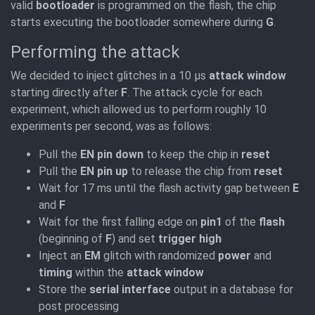
valid
bootloader
is programmed on the flash, the chip
starts executing the bootloader somewhere during
G
.
Performing the attack
We decided to inject glitches in a 10 µs
attack window
starting directly after
F
. The attack cycle for each
experiment, which allowed us to perform roughly 10
experiments per second, was as follows:
Pull the
EN pin down
to keep the chip in
reset
Pull the
EN pin up
to release the chip from
reset
Wait for 17 ms until the flash activity gap between
E
and
F
Wait for the first falling edge on
pin1
of the
flash
(beginning of
F
) and set
trigger high
Inject an
EM
glitch with randomized
power
and
timing
within the
attack window
Store the
serial interface
output in a database for
post processing