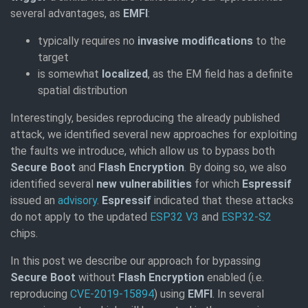
several advantages, as
EMFI
:
typically requires no
invasive modifications
to the
target
is somewhat
localized
, as the EM field has a definite
spatial distribution
Interestingly, besides reproducing the already published
attack, we identified several new approaches for exploiting
the faults we introduce, which allow us to bypass both
Secure Boot
and
Flash Encryption
. By doing so, we also
identified several
new vulnerabilities
for which
Espressif
issued an
advisory
.
Espressif
indicated that these attacks
do not apply to the updated
ESP32 V3
and
ESP32-S2
chips.
In this post we describe our approach for bypassing
Secure Boot
without
Flash Encryption
enabled (i.e.
reproducing
CVE-2019-15894
) using
EMFI
. In several