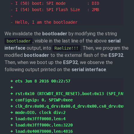
We invalidate the
bootloader
by modifying the string
, visible in the last line of the above
serial
bootloader
interface
output, into
. Then, we program the
Raelize!!!
modified
bootloader
to the external flash of the
ESP32
.
Then, when we boot up the
ESP32
, we observe the
following output printed on the
serial interface
.