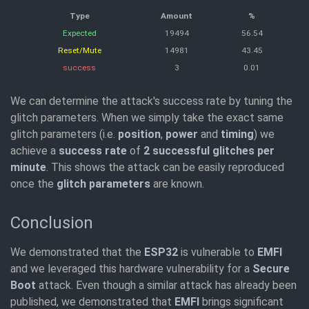
Type
Amount
%
Expected
19494
56.54
Reset/Mute
14981
43.45
success
3
0.01
We can determine the attack's success rate by tuning the
glitch parameters. When we simply take the exact same
glitch parameters (i.e.
position
,
power
and
timing
) we
achieve a
success rate
of
2 successful glitches per
minute
. This shows the attack can be easily reproduced
once the
glitch parameters
are known.
Conclusion
We demonstrated that the
ESP32
is vulnerable to
EMFI
and we leveraged this hardware vulnerability for a
Secure
Boot
attack. Even though a similar attack has already been
published, we demonstrated that
EMFI
brings significant