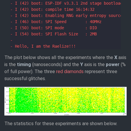
The plot below shows all the experiments where the
X
axis
is the
timing
(nanoseconds) and the
Y
axis is the
power
(%
of full power). The three
red diamonds
represent three
successful glitches.
The statistics for these experiments are shown below.