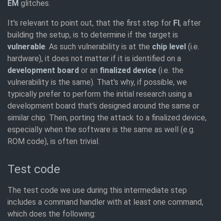
EM
glitches.
It's relevant to point out, that the first step for
FI
, after
building the setup, is to determine if the target is
vulnerable
. As such vulnerability is at the
chip level
(i.e.
hardware), it does not matter if it is identified on a
development board
or an
finalized device
(i.e. the
vulnerability is the same). That's why, if possible, we
typically prefer to perform the initial research using a
development board that's designed around the same or
similar chip. Then, porting the attack to a finalized device,
especially when the software is the same as well (e.g.
ROM code), is often trivial.
Test code
The test code we use during this intermediate step
includes a command handler with at least one command,
which does the following: