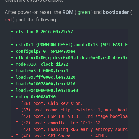
After power-on reset, the
ROM
(
green
) and
bootloader
(
red
) print the following: