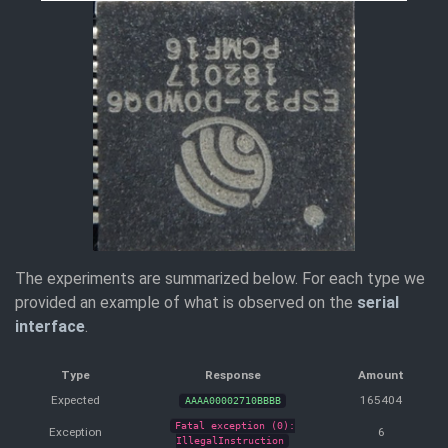
The experiments are summarized below. For each type we
provided an example of what is observed on the
serial
interface
.
Type
Response
Amount
Expected
165404
AAAA00002710BBBB
Fatal exception (0):
Exception
6
IllegalInstruction