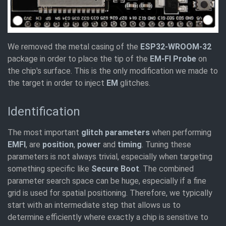
We removed the metal casing of the
ESP32-WROOM-32
package in order to place the tip of the
EM-FI Probe
on
the chip's surface. This is the only modification we made to
the target in order to inject
EM
glitches.
Identification
The most important
glitch parameters
when performing
EMFI
, are
position
,
power
and
timing
. Tuning these
parameters is not always trivial, especially when targeting
something specific like
Secure Boot
. The combined
parameter search space can be huge, especially if a fine
grid is used for spatial positioning. Therefore, we typically
start with an intermediate step that allows us to
determine efficiently where exactly a chip is sensitive to