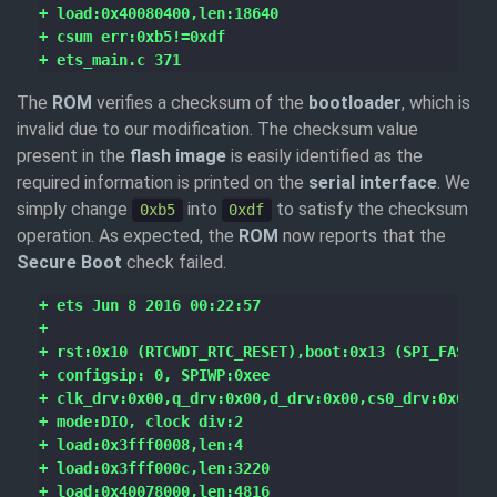
The
ROM
verifies a checksum of the
bootloader
, which is
invalid due to our modification. The checksum value
present in the
flash image
is easily identified as the
required information is printed on the
serial interface
. We
simply change
into
to satisfy the checksum
0xb5
0xdf
operation. As expected, the
ROM
now reports that the
Secure Boot
check failed.