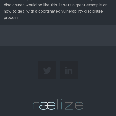
disclosures would be like this. It sets a great example on
how to deal with a coordinated vulnerability disclosure
process.