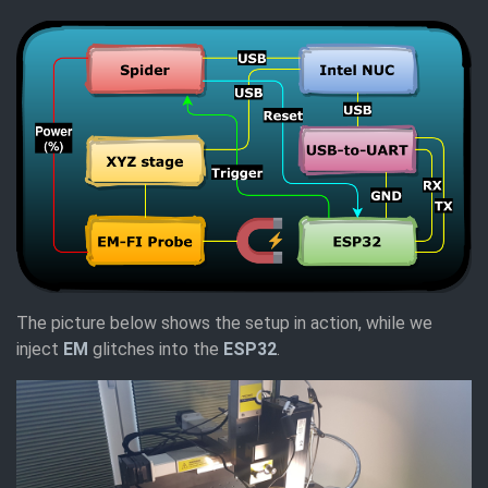
The picture below shows the setup in action, while we
inject
EM
glitches into the
ESP32
.